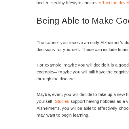
health. Healthy lifestyle choices
offset the deve
Being Able to Make Goo
The sooner you receive an early Alzheimer’s di
decisions for yourself. These can include financ
For example, maybe you will decide it is a goo
example— maybe you will still have the cognitiv
through the disease.
Maybe, even, you will decide to take up a new 
yourself.
Studies
support having hobbies as a val
Alzheimer’s, you will be able to effectively cho
may want to begin learning.