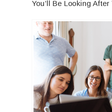
You’ll Be Looking After