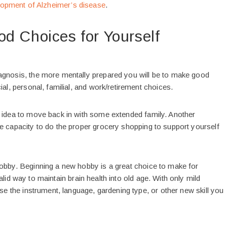
lopment of Alzheimer’s disease
.
d Choices for Yourself
agnosis, the more mentally prepared you will be to make good
ial, personal, familial, and work/retirement choices.
d idea to move back in with some extended family. Another
e capacity to do the proper grocery shopping to support yourself
hobby. Beginning a new hobby is a great choice to make for
id way to maintain brain health into old age. With only mild
ose the instrument, language, gardening type, or other new skill you