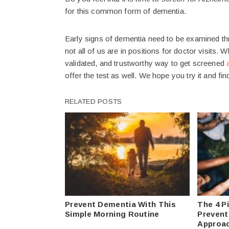
for this common form of dementia.
Early signs of dementia need to be examined th
not all of us are in positions for doctor visits. 
validated, and trustworthy way to get screened
offer the test as well. We hope you try it and find
RELATED POSTS
Prevent Dementia With This
The 4 Pi
Simple Morning Routine
Preventi
Approa