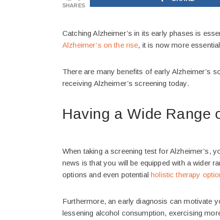
SHARES
Catching Alzheimer’s in its early phases is essent
Alzheimer’s on the rise
, it is now more essentia
There are many benefits of early Alzheimer’s sc
receiving Alzheimer’s screening today.
Having a Wide Range o
When taking a screening test for Alzheimer’s, yo
news is that you will be equipped with a wider r
options and even potential
holistic therapy opti
Furthermore, an early diagnosis can motivate y
lessening alcohol consumption, exercising more