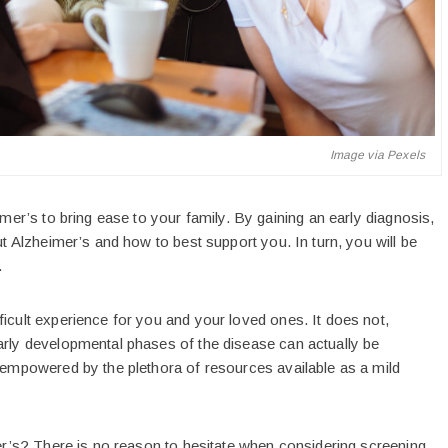
Image via Pexels
imer’s to bring ease to your family. By gaining an early diagnosis,
ut Alzheimer’s and how to best support you. In turn, you will be
.
ficult experience for you and your loved ones. It does not,
arly developmental phases of the disease can actually be
l empowered by the plethora of resources available as a mild
mer’s? There is no reason to hesitate when considering screening