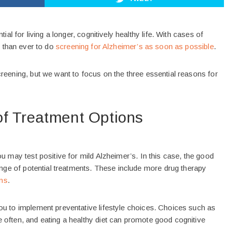
ial for living a longer, cognitively healthy life. With cases of
l than ever to do
screening for Alzheimer’s as soon as possible
.
reening, but we want to focus on the three essential reasons for
f Treatment Options
u may test positive for mild Alzheimer’s. In this case, the good
ange of potential treatments. These include more drug therapy
ons
.
ou to implement preventative lifestyle choices. Choices such as
 often, and eating a healthy diet can promote good cognitive