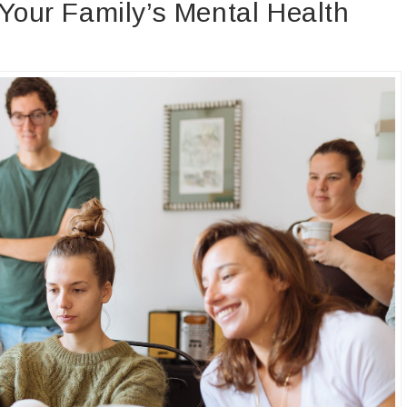
 Your Family’s Mental Health