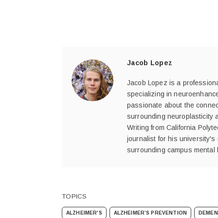
Jacob Lopez
Jacob Lopez is a professional
specializing in neuroenhance
passionate about the connect
surrounding neuroplasticity 
Writing from California Poly
journalist for his university
surrounding campus mental 
TOPICS
ALZHEIMER'S
ALZHEIMER’S PREVENTION
DEMEN