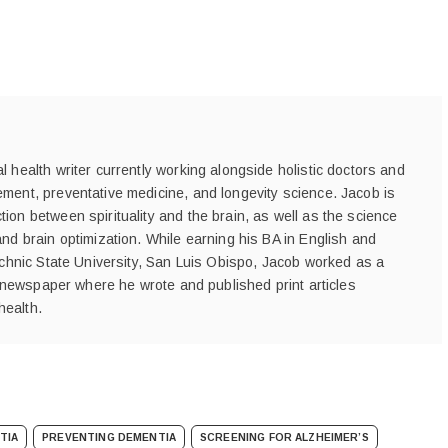
 health writer currently working alongside holistic doctors and
ment, preventative medicine, and longevity science. Jacob is
ion between spirituality and the brain, as well as the science
and brain optimization. While earning his BA in English and
technic State University, San Luis Obispo, Jacob worked as a
's newspaper where he wrote and published print articles
health.
TIA
PREVENTING DEMENTIA
SCREENING FOR ALZHEIMER’S