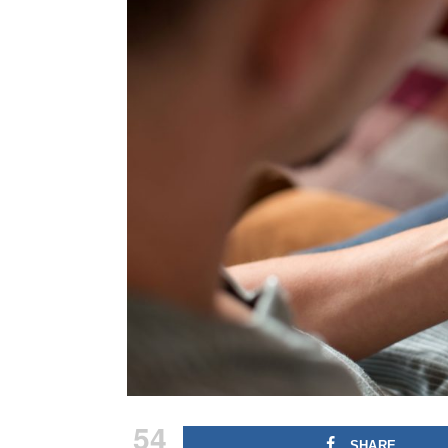
54
SHARE