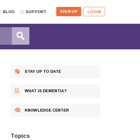
SIGN UP
BLOG
SUPPORT
LOGIN
STAY UP TO DATE
WHAT IS DEMENTIA?
KNOWLEDGE CENTER
Topics