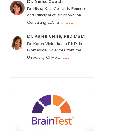
Dr. Nisha Cooch
Dr. Nisha Kaul Cooch is Founder
and Principal of BioInnovation
Consulting LLC, a ...
Dr. Karen Vieira, PhD MSM
Dr. Karen Vieira has a Ph.D. in
Biomedical Sciences from the
University Of Flo...