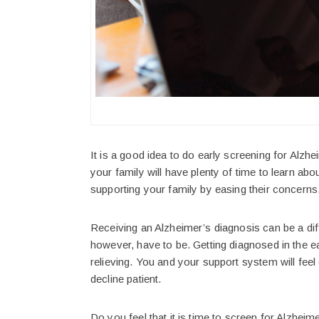
It is a good idea to do early screening for Alzhe
your family will have plenty of time to learn abo
supporting your family by easing their concerns
Receiving an Alzheimer’s diagnosis can be a dif
however, have to be. Getting diagnosed in the e
relieving. You and your support system will fee
decline patient.
Do you feel that it is time to screen for Alzhei