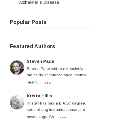
Alzheimer’s Disease
Popular Posts
Featured Authors
Steven Pace
Steven Pace writes extensively in
the fields of neuroscience, mental
health,...
Krista Hillis
Krista Hillis has a B.A.Sc degree,
specializing in neuroscience and
psychology. Sh...