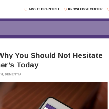
ABOUT BRAINTEST
KNOWLEDGE CENTER
Why You Should Not Hesitate
mer’s Today
TH
,
DEMENTIA