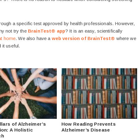
rough a specific test approved by health professionals. However,
Why not try the
BrainTest® app
? It is an easy, scientifically
at home
. We also have a
web version of BrainTest®
where we
 it useful.
llars of Alzheimer’s
How Reading Prevents
on: A Holistic
Alzheimer’s Disease
ch