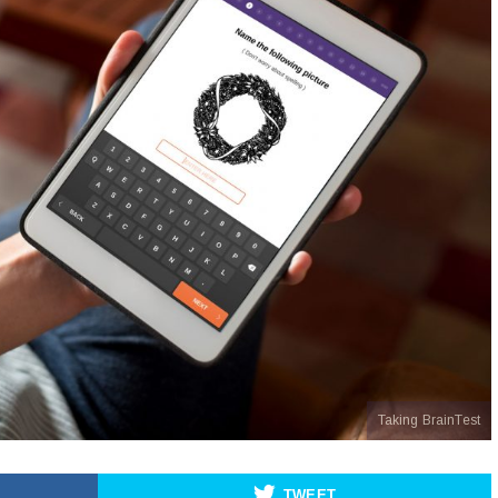
Taking BrainTest
TWEET