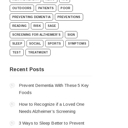
OUTDOORS
PATIENTS
POOR
PREVENTING DEMENTIA
PREVENTIONS
READING
RISK
SAGE
SCREENING FOR ALZHEIMER’S
SIGN
SLEEP
SOCIAL
SPORTS
SYMPTOMS
TEST
TREATMENT
Recent Posts
Prevent Dementia With These 5 Key
Foods
How to Recognize if a Loved One
Needs Alzheimer’s Screening
3 Ways to Sleep Better to Prevent