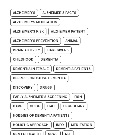
ALZHEIMER'S
ALZHEIMER'S FACTS
ALZHEIMER'S MEDICATION
ALZHEIMER'S RISK
ALZHEIMER PATIENT
ALZHEIMER’S PREVENTION
ANIMAL
BRAIN ACTIVITY
CAREGIVERS
CHILDHOOD
DEMENTIA
DEMENTIA IN FEMALE
DEMENTIA PATIENTS
DEPRESSION CAUSE DEMENTIA
DISCOVERY
DRUGS
EARLY ALZHEIMER’S SCREENING
FISH
GAME
GUIDE
HALT
HEREDITARY
HOBBIES OF DEMENTIA PATIENTS
HOLISTIC APPROACH
INFO
MEDITATION
MENTAL HEALTH
NEWS
NFL