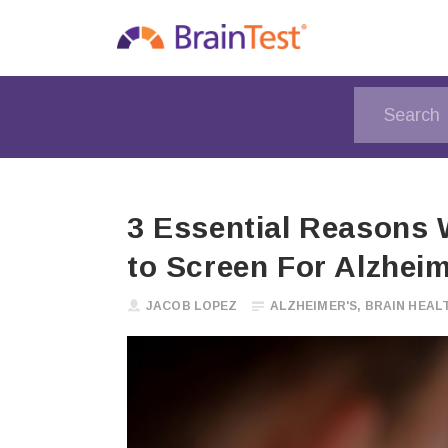
3 Essential Reasons 
to Screen For Alzhei
JACOB LOPEZ
ALZHEIMER'S
,
BRAIN HEAL