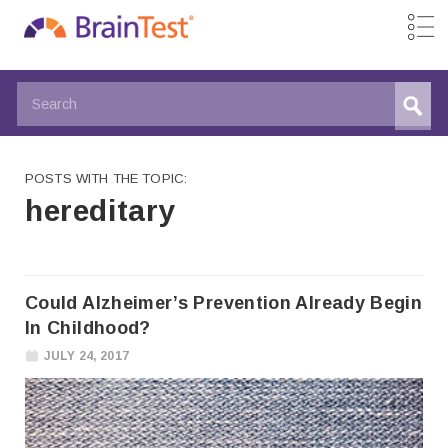
POSTS WITH THE TOPIC:
hereditary
Could Alzheimer’s Prevention Already Begin
In Childhood?
JULY 24, 2017