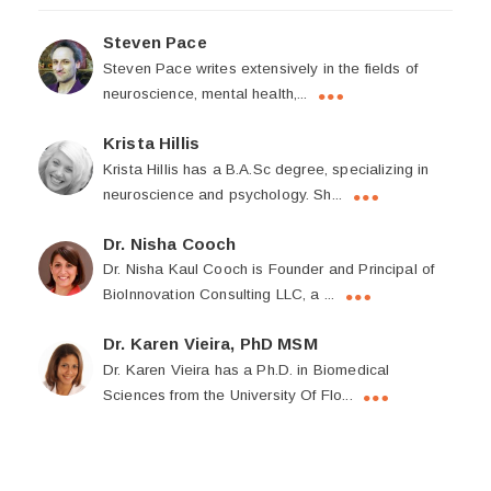
Steven Pace
Steven Pace writes extensively in the fields of
neuroscience, mental health,...
Krista Hillis
Krista Hillis has a B.A.Sc degree, specializing in
neuroscience and psychology. Sh...
Dr. Nisha Cooch
Dr. Nisha Kaul Cooch is Founder and Principal of
BioInnovation Consulting LLC, a ...
Dr. Karen Vieira, PhD MSM
Dr. Karen Vieira has a Ph.D. in Biomedical
Sciences from the University Of Flo...