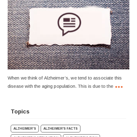
When we think of Alzheimer’s, we tend to associate this
disease with the aging population. This is due to the
Topics
ALZHEIMER'S
ALZHEIMER'S FACTS