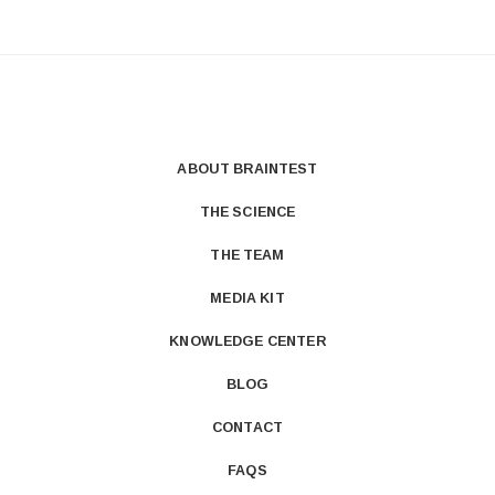
ABOUT BRAINTEST
THE SCIENCE
THE TEAM
MEDIA KIT
KNOWLEDGE CENTER
BLOG
CONTACT
FAQS