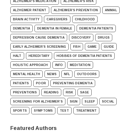
ALZHEIMER'S MEDICATION
ALZHEIMER'S RISK
ALZHEIMER PATIENT
ALZHEIMER’S PREVENTION
ANIMAL
BRAIN ACTIVITY
CAREGIVERS
CHILDHOOD
DEMENTIA
DEMENTIA IN FEMALE
DEMENTIA PATIENTS
DEPRESSION CAUSE DEMENTIA
DISCOVERY
DRUGS
EARLY ALZHEIMER’S SCREENING
FISH
GAME
GUIDE
HALT
HEREDITARY
HOBBIES OF DEMENTIA PATIENTS
HOLISTIC APPROACH
INFO
MEDITATION
MENTAL HEALTH
NEWS
NFL
OUTDOORS
PATIENTS
POOR
PREVENTING DEMENTIA
PREVENTIONS
READING
RISK
SAGE
SCREENING FOR ALZHEIMER’S
SIGN
SLEEP
SOCIAL
SPORTS
SYMPTOMS
TEST
TREATMENT
Featured Authors