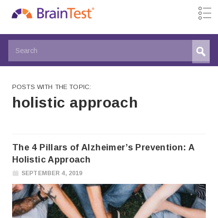
POSTS WITH THE TOPIC:
holistic approach
The 4 Pillars of Alzheimer’s Prevention: A
Holistic Approach
SEPTEMBER 4, 2019