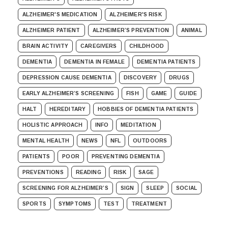
ALZHEIMER'S MEDICATION
ALZHEIMER'S RISK
ALZHEIMER PATIENT
ALZHEIMER’S PREVENTION
ANIMAL
BRAIN ACTIVITY
CAREGIVERS
CHILDHOOD
DEMENTIA
DEMENTIA IN FEMALE
DEMENTIA PATIENTS
DEPRESSION CAUSE DEMENTIA
DISCOVERY
DRUGS
EARLY ALZHEIMER’S SCREENING
FISH
GAME
GUIDE
HALT
HEREDITARY
HOBBIES OF DEMENTIA PATIENTS
HOLISTIC APPROACH
INFO
MEDITATION
MENTAL HEALTH
NEWS
NFL
OUTDOORS
PATIENTS
POOR
PREVENTING DEMENTIA
PREVENTIONS
READING
RISK
SAGE
SCREENING FOR ALZHEIMER’S
SIGN
SLEEP
SOCIAL
SPORTS
SYMPTOMS
TEST
TREATMENT