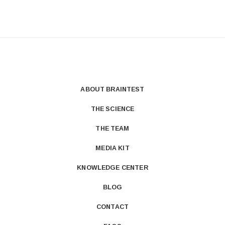
ABOUT BRAINTEST
THE SCIENCE
THE TEAM
MEDIA KIT
KNOWLEDGE CENTER
BLOG
CONTACT