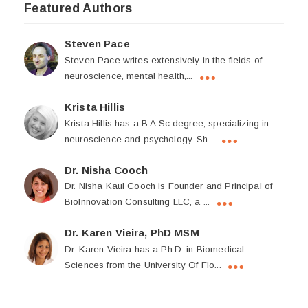
Featured Authors
Steven Pace
Steven Pace writes extensively in the fields of
neuroscience, mental health,...
Krista Hillis
Krista Hillis has a B.A.Sc degree, specializing in
neuroscience and psychology. Sh...
Dr. Nisha Cooch
Dr. Nisha Kaul Cooch is Founder and Principal of
BioInnovation Consulting LLC, a ...
Dr. Karen Vieira, PhD MSM
Dr. Karen Vieira has a Ph.D. in Biomedical
Sciences from the University Of Flo...