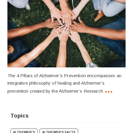
The 4 Pillars of Alzheimer’s Prevention encompasses an
integrative philosophy of healing and Alzheimer’s
prevention created by the Alzheimer’s Research
Topics
ALZHEIMER'S
ALZHEIMER'S FACTS