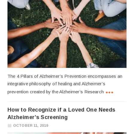
The 4 Pillars of Alzheimer’s Prevention encompasses an
integrative philosophy of healing and Alzheimer’s
prevention created by the Alzheimer’s Research
How to Recognize if a Loved One Needs
Alzheimer’s Screening
OCTOBER 11, 2019