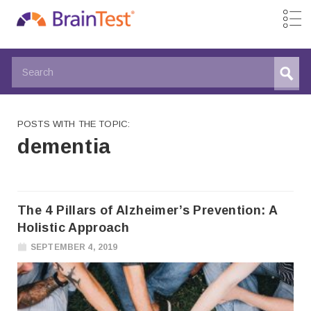
POSTS WITH THE TOPIC:
dementia
The 4 Pillars of Alzheimer’s Prevention: A
Holistic Approach
SEPTEMBER 4, 2019