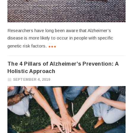
Researchers have long been aware that Alzheimer’s
disease is more likely to occur in people with specific
genetic risk factors.
The 4 Pillars of Alzheimer’s Prevention: A
Holistic Approach
SEPTEMBER 4, 2019