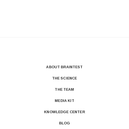
ABOUT BRAINTEST
THE SCIENCE
THE TEAM
MEDIA KIT
KNOWLEDGE CENTER
BLOG