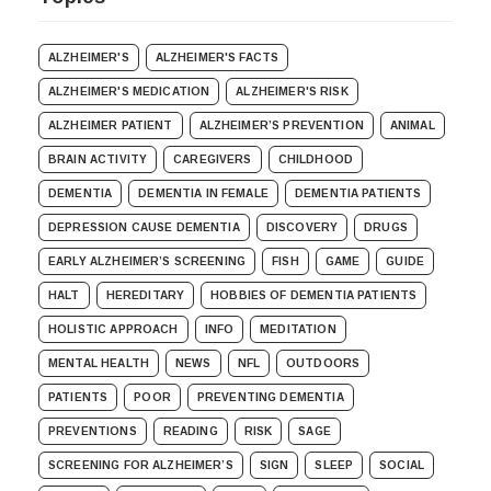
ALZHEIMER'S
ALZHEIMER'S FACTS
ALZHEIMER'S MEDICATION
ALZHEIMER'S RISK
ALZHEIMER PATIENT
ALZHEIMER’S PREVENTION
ANIMAL
BRAIN ACTIVITY
CAREGIVERS
CHILDHOOD
DEMENTIA
DEMENTIA IN FEMALE
DEMENTIA PATIENTS
DEPRESSION CAUSE DEMENTIA
DISCOVERY
DRUGS
EARLY ALZHEIMER’S SCREENING
FISH
GAME
GUIDE
HALT
HEREDITARY
HOBBIES OF DEMENTIA PATIENTS
HOLISTIC APPROACH
INFO
MEDITATION
MENTAL HEALTH
NEWS
NFL
OUTDOORS
PATIENTS
POOR
PREVENTING DEMENTIA
PREVENTIONS
READING
RISK
SAGE
SCREENING FOR ALZHEIMER’S
SIGN
SLEEP
SOCIAL