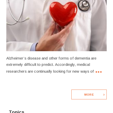
Alzheimer’s disease and other forms of dementia are
extremely difficult to predict. Accordingly, medical
researchers are continually looking for new ways of
MORE
Topics