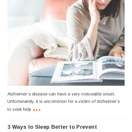
Alzheimer’s disease can have a very noticeable onset.
Unfortunately, it is uncommon for a victim of Alzheimer’s
to seek help
3 Ways to Sleep Better to Prevent