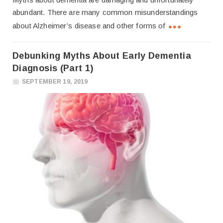
abundant. There are many common misunderstandings
about Alzheimer’s disease and other forms of
Debunking Myths About Early Dementia
Diagnosis (Part 1)
SEPTEMBER 19, 2019