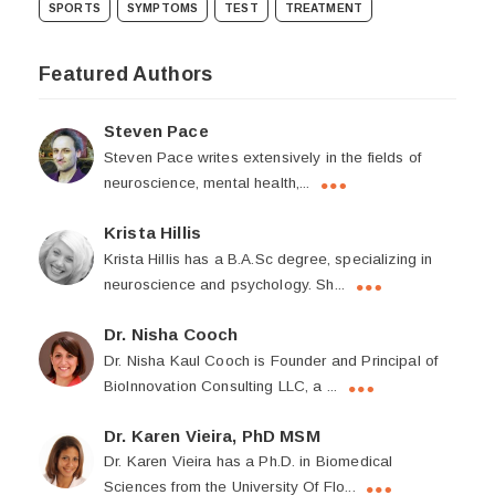
SPORTS
SYMPTOMS
TEST
TREATMENT
Featured Authors
Steven Pace
Steven Pace writes extensively in the fields of
neuroscience, mental health,...
Krista Hillis
Krista Hillis has a B.A.Sc degree, specializing in
neuroscience and psychology. Sh...
Dr. Nisha Cooch
Dr. Nisha Kaul Cooch is Founder and Principal of
BioInnovation Consulting LLC, a ...
Dr. Karen Vieira, PhD MSM
Dr. Karen Vieira has a Ph.D. in Biomedical
Sciences from the University Of Flo...