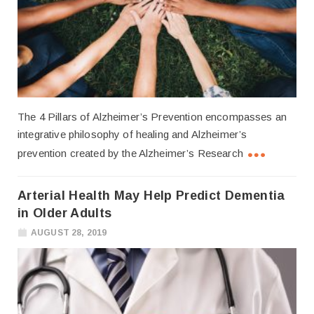
The 4 Pillars of Alzheimer’s Prevention encompasses an
integrative philosophy of healing and Alzheimer’s
prevention created by the Alzheimer’s Research
Arterial Health May Help Predict Dementia
in Older Adults
AUGUST 28, 2019