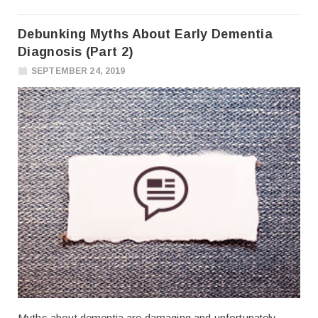
Debunking Myths About Early Dementia
Diagnosis (Part 2)
SEPTEMBER 24, 2019
Myths about dementia are damaging and unfortunately