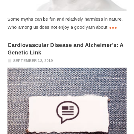
Some myths can be fun and relatively harmless in nature.
Who among us does not enjoy a good yarn about
Cardiovascular Disease and Alzheimer’s: A
Genetic Link
SEPTEMBER 12, 2019