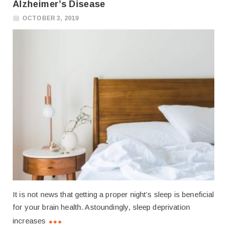
Alzheimer’s Disease
OCTOBER 3, 2019
It is not news that getting a proper night’s sleep is beneficial
for your brain health. Astoundingly, sleep deprivation
increases