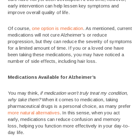
early intervention can help lessen key symptoms and
improve overall quality of life.
Of course,
one option is medication
. As mentioned, current
medications will not cure Alzheimer’s or reduce
progression, but they can reduce the severity of symptoms
for a limited amount of time. If you or a loved one have
been taking these medications, you may have noticed a
number of side effects, including hair loss.
Medications Available for Alzheimer’s
You may think,
if medication won’t truly treat my condition,
why take them?
When it comes to medication, taking
pharmaceutical drugs is a personal choice, as many prefer
more natural alternatives
. In this sense, when you act
early, medications can reduce confusion and memory
loss, helping you function more effectively in your day-to-
day life.