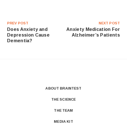
PREV POST
NEXT POST
Does Anxiety and
Anxiety Medication For
Depression Cause
Alzheimer’s Patients
Dementia?
ABOUT BRAINTEST
THE SCIENCE
THE TEAM
MEDIA KIT