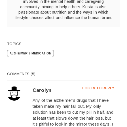
involved in the mental health and caregiving
community, aiming to help others. Krista is also
passionate about nutrition and the ways in which
lifestyle choices affect and influence the human brain.
TOPICS
ALZHEIMER'S MEDICATION
COMMENTS (5)
LOG IN TO REPLY
Carolyn
Any of the alzheimer’s drugs that I have
taken make my hair fall out. My only
solution has been to cut my pill in half, and
at least that slows down the hair loss, but
it’s pitiful to look in the mirror these days. I