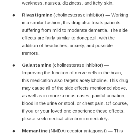
weakness, nausea, dizziness, and itchy skin.
Rivastigmine
(cholinesterase inhibitor) — Working
in a similar fashion, this drug also treats patients
suffering from mild to moderate dementia. The side
effects are fairly similar to donepezil, with the
addition of headaches, anxiety, and possible
tremors.
Galantamine
(cholinesterase inhibitor) —
Improving the function of nerve cells in the brain,
this medication also targets acetylcholine. This drug
may cause all of the side effects mentioned above,
as well as in more serious cases, painful urination,
blood in the urine or stool, or chest pain. Of course,
if you or your loved one experience these effects,
please seek medical attention immediately.
Memantine
(NMDA receptor antagonist) — This