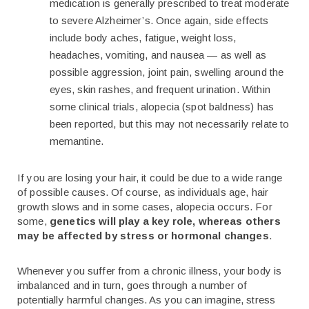
medication is generally prescribed to treat moderate
to severe Alzheimer’s. Once again, side effects
include body aches, fatigue, weight loss,
headaches, vomiting, and nausea — as well as
possible aggression, joint pain, swelling around the
eyes, skin rashes, and frequent urination. Within
some clinical trials, alopecia (spot baldness) has
been reported, but this may not necessarily relate to
memantine.
If you are losing your hair, it could be due to a wide range
of possible causes. Of course, as individuals age, hair
growth slows and in some cases, alopecia occurs. For
some,
genetics will play a key role, whereas others
may be affected by stress or hormonal changes
.
Whenever you suffer from a chronic illness, your body is
imbalanced and in turn, goes through a number of
potentially harmful changes. As you can imagine, stress