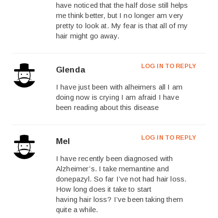
have noticed that the half dose still helps
me think better, but I no longer am very
pretty to look at. My fear is that all of my
hair might go away.
LOG IN TO REPLY
Glenda
I have just been with alheimers all I am
doing now is crying I am afraid I have
been reading about this disease
LOG IN TO REPLY
Mel
I have recently been diagnosed with
Alzheimer’s. I take memantine and
donepazyl. So far I’ve not had hair loss.
How long does it take to start
having hair loss? I’ve been taking them
quite a while.