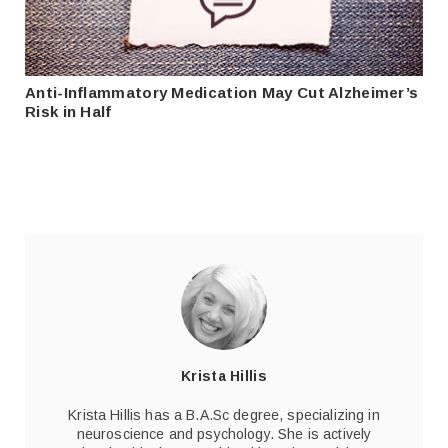
Anti-Inflammatory Medication May Cut Alzheimer’s
Risk in Half
Krista Hillis
Krista Hillis has a B.A.Sc degree, specializing in
neuroscience and psychology. She is actively