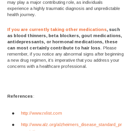
may play a major contributing role, as individuals
experience a highly traumatic diagnosis and unpredictable
health journey.
If you are currently taking other medications
, such
as blood thinners, beta blockers, gout medications,
antidepressants, or hormonal medications, these
can most certainly contribute to hair loss
. Please
remember, if you notice any abnormal signs after beginning
a new drug regimen, it’s imperative that you address your
concerns with a healthcare professional.
References
:
http://www.rxlist.com
http://www.alz.org/alzheimers_disease_standard_pr