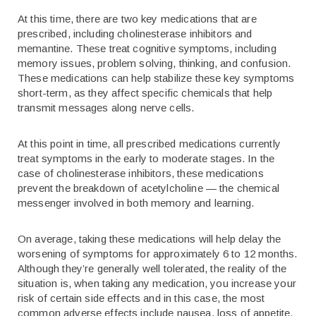
At this time, there are two key medications that are
prescribed, including cholinesterase inhibitors and
memantine. These treat cognitive symptoms, including
memory issues, problem solving, thinking, and confusion.
These medications can help stabilize these key symptoms
short-term, as they affect specific chemicals that help
transmit messages along nerve cells.
At this point in time, all prescribed medications currently
treat symptoms in the early to moderate stages. In the
case of cholinesterase inhibitors, these medications
prevent the breakdown of acetylcholine — the chemical
messenger involved in both memory and learning.
On average, taking these medications will help delay the
worsening of symptoms for approximately 6 to 12 months.
Although they’re generally well tolerated, the reality of the
situation is, when taking any medication, you increase your
risk of certain side effects and in this case, the most
common adverse effects include nausea, loss of appetite,