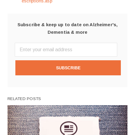
escriptions.asp
Subscribe & keep up to date on Alzheimer's,
Dementia & more
SUBSCRIBE
RELATED POSTS