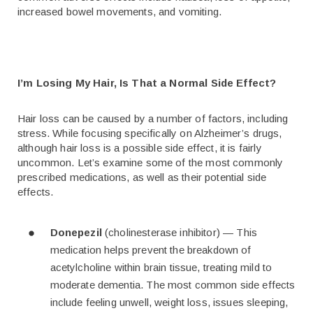
increased bowel movements, and vomiting.
I’m Losing My Hair, Is That a Normal Side Effect?
Hair loss can be caused by a number of factors, including
stress. While focusing specifically on Alzheimer’s drugs,
although hair loss is a possible side effect, it is fairly
uncommon. Let’s examine some of the most commonly
prescribed medications, as well as their potential side
effects.
Donepezil
(cholinesterase inhibitor) — This
medication helps prevent the breakdown of
acetylcholine within brain tissue, treating mild to
moderate dementia. The most common side effects
include feeling unwell, weight loss, issues sleeping,