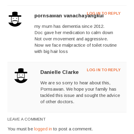
LOG IN TO REPLY
pornsawan vanachayangkul
my mum has dementia since 2012.
Doc gave her medication to calm down
Not over movement and aggressive.
Now we face malpractice of toilet routine
with big hair loss
LOG IN TO REPLY
Danielle Clarke
We are so sorry to hear about this,
Pornsawan. We hope your family has
tackled this issue and sought the advice
of other doctors.
LEAVE A COMMENT
You must be
logged in
to post a comment.