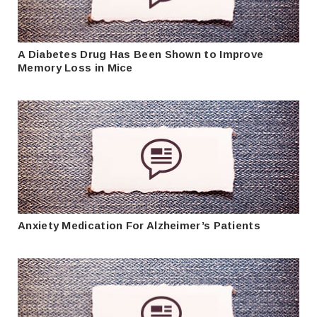
A Diabetes Drug Has Been Shown to Improve
Memory Loss in Mice
Anxiety Medication For Alzheimer’s Patients