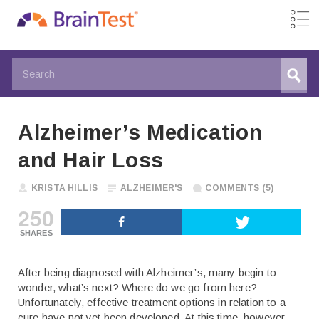
Alzheimer’s Medication
and Hair Loss
KRISTA HILLIS
ALZHEIMER'S
COMMENTS (5)
250
SHARES
After being diagnosed with Alzheimer’s, many begin to
wonder, what’s next? Where do we go from here?
Unfortunately, effective treatment options in relation to a
cure have not yet been developed. At this time, however,