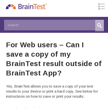
For Web users – Can I
save a copy of my
BrainTest result outside of
BrainTest App?
Yes, BrainTest allows you to save a copy of your test
results to your device or print a hard copy. See below for
instructions on how to save or print your results.