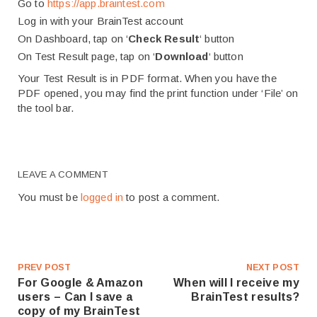
Go to
https://app.braintest.com
Log in with your BrainTest account
On Dashboard, tap on ‘
Check Result
‘ button
On Test Result page, tap on ‘
Download
‘ button
Your Test Result is in PDF format. When you have the
PDF opened, you may find the print function under ‘File’ on
the tool bar.
LEAVE A COMMENT
You must be
logged in
to post a comment.
PREV POST
NEXT POST
For Google & Amazon
When will I receive my
users – Can I save a
BrainTest results?
copy of my BrainTest