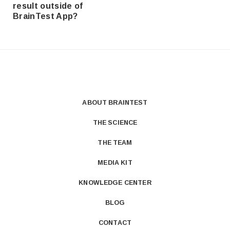
result outside of
BrainTest App?
ABOUT BRAINTEST
THE SCIENCE
THE TEAM
MEDIA KIT
KNOWLEDGE CENTER
BLOG
CONTACT