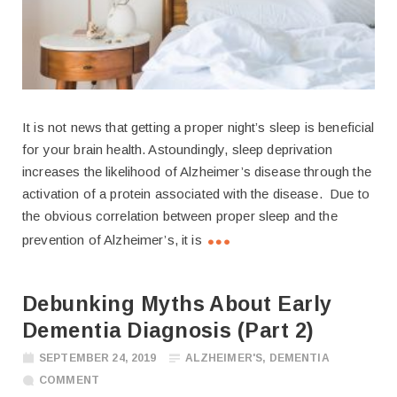
It is not news that getting a proper night’s sleep is beneficial
for your brain health. Astoundingly, sleep deprivation
increases the likelihood of Alzheimer’s disease through the
activation of a protein associated with the disease. Due to
the obvious correlation between proper sleep and the
prevention of Alzheimer’s, it is
Debunking Myths About Early
Dementia Diagnosis (Part 2)
SEPTEMBER 24, 2019
ALZHEIMER'S
,
DEMENTIA
COMMENT