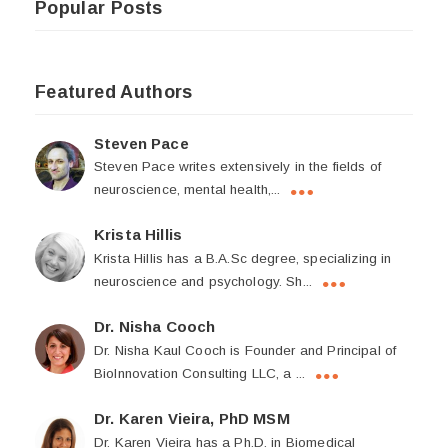
Popular Posts
Featured Authors
Steven Pace
Steven Pace writes extensively in the fields of
neuroscience, mental health,...
Krista Hillis
Krista Hillis has a B.A.Sc degree, specializing in
neuroscience and psychology. Sh...
Dr. Nisha Cooch
Dr. Nisha Kaul Cooch is Founder and Principal of
BioInnovation Consulting LLC, a ...
Dr. Karen Vieira, PhD MSM
Dr. Karen Vieira has a Ph.D. in Biomedical