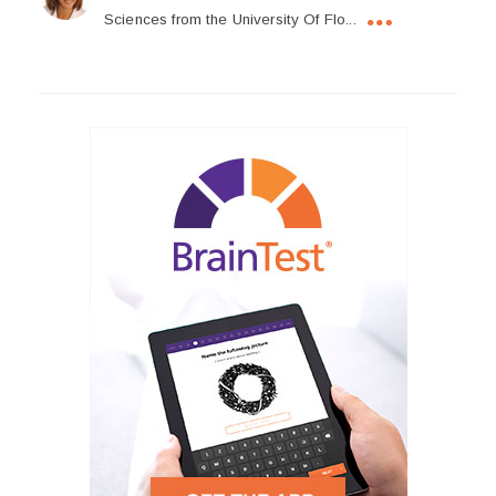
Sciences from the University Of Flo...