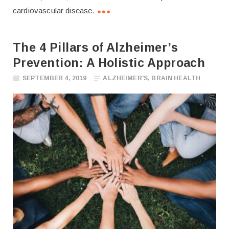
cardiovascular disease.
The 4 Pillars of Alzheimer’s
Prevention: A Holistic Approach
SEPTEMBER 4, 2019
ALZHEIMER'S
,
BRAIN HEALTH