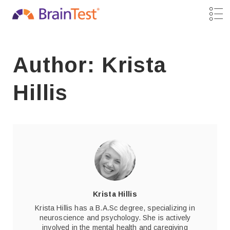
Author: Krista
Hillis
Krista Hillis
Krista Hillis has a B.A.Sc degree, specializing in
neuroscience and psychology. She is actively
involved in the mental health and caregiving