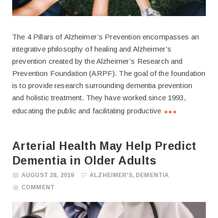
The 4 Pillars of Alzheimer’s Prevention encompasses an
integrative philosophy of healing and Alzheimer’s
prevention created by the Alzheimer’s Research and
Prevention Foundation (ARPF). The goal of the foundation
is to provide research surrounding dementia prevention
and holistic treatment. They have worked since 1993,
educating the public and facilitating productive
Arterial Health May Help Predict
Dementia in Older Adults
AUGUST 28, 2019
ALZHEIMER'S
,
DEMENTIA
COMMENT