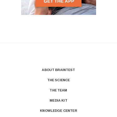
ABOUT BRAINTEST
THE SCIENCE
THE TEAM
MEDIA KIT
KNOWLEDGE CENTER