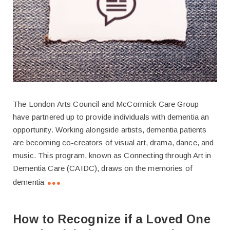
The London Arts Council and McCormick Care Group
have partnered up to provide individuals with dementia an
opportunity. Working alongside artists, dementia patients
are becoming co-creators of visual art, drama, dance, and
music. This program, known as Connecting through Art in
Dementia Care (CAIDC), draws on the memories of
dementia
How to Recognize if a Loved One