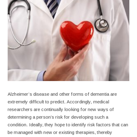
Alzheimer’s disease and other forms of dementia are
extremely difficult to predict. Accordingly, medical
researchers are continually looking for new ways of
determining a person’s risk for developing such a
condition. Ideally, they hope to identify risk factors that can
be managed with new or existing therapies, thereby