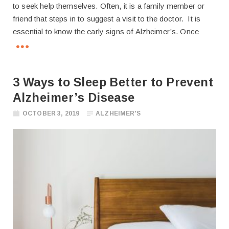
to seek help themselves. Often, it is a family member or
friend that steps in to suggest a visit to the doctor. It is
essential to know the early signs of Alzheimer’s. Once
3 Ways to Sleep Better to Prevent
Alzheimer’s Disease
OCTOBER 3, 2019
ALZHEIMER'S