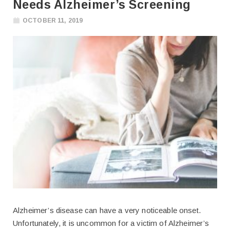
Needs Alzheimer’s Screening
OCTOBER 11, 2019
Alzheimer’s disease can have a very noticeable onset.
Unfortunately, it is uncommon for a victim of Alzheimer’s