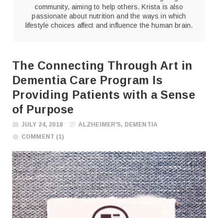
community, aiming to help others. Krista is also
passionate about nutrition and the ways in which
lifestyle choices affect and influence the human brain.
The Connecting Through Art in
Dementia Care Program Is
Providing Patients with a Sense
of Purpose
JULY 24, 2018
ALZHEIMER'S
,
DEMENTIA
COMMENT (1)