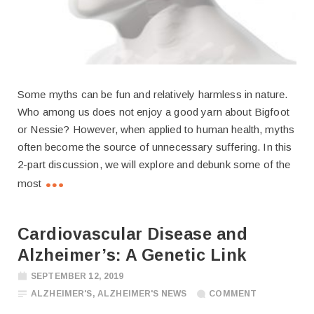
Some myths can be fun and relatively harmless in nature.
Who among us does not enjoy a good yarn about Bigfoot
or Nessie? However, when applied to human health, myths
often become the source of unnecessary suffering. In this
2-part discussion, we will explore and debunk some of the
most
Cardiovascular Disease and
Alzheimer’s: A Genetic Link
SEPTEMBER 12, 2019
ALZHEIMER'S
,
ALZHEIMER'S NEWS
COMMENT