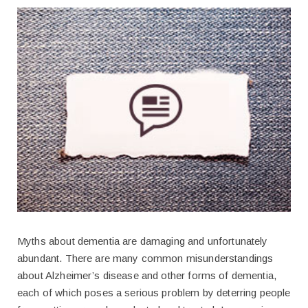
Myths about dementia are damaging and unfortunately
abundant. There are many common misunderstandings
about Alzheimer’s disease and other forms of dementia,
each of which poses a serious problem by deterring people