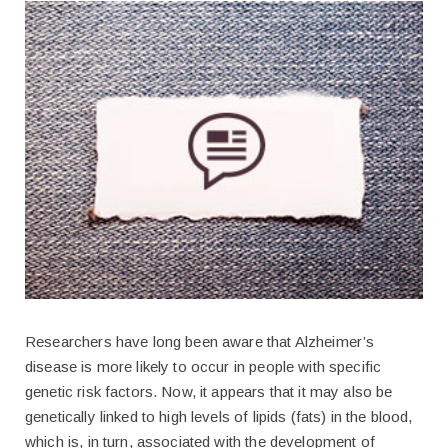
Researchers have long been aware that Alzheimer’s
disease is more likely to occur in people with specific
genetic risk factors. Now, it appears that it may also be
genetically linked to high levels of lipids (fats) in the blood,
which is, in turn, associated with the development of