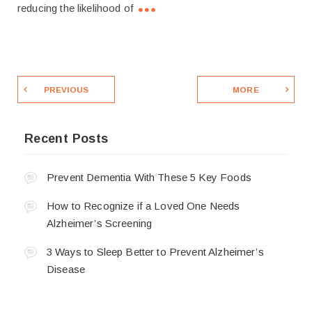
reducing the likelihood of
PREVIOUS
MORE
Recent Posts
Prevent Dementia With These 5 Key Foods
How to Recognize if a Loved One Needs
Alzheimer’s Screening
3 Ways to Sleep Better to Prevent Alzheimer’s
Disease