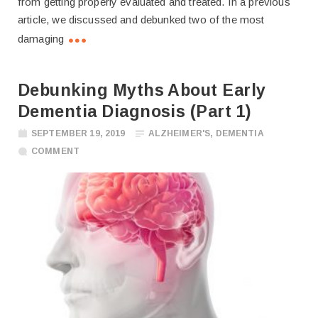
from getting properly evaluated and treated. In a previous
article, we discussed and debunked two of the most
damaging
Debunking Myths About Early
Dementia Diagnosis (Part 1)
SEPTEMBER 19, 2019
ALZHEIMER'S
,
DEMENTIA
COMMENT