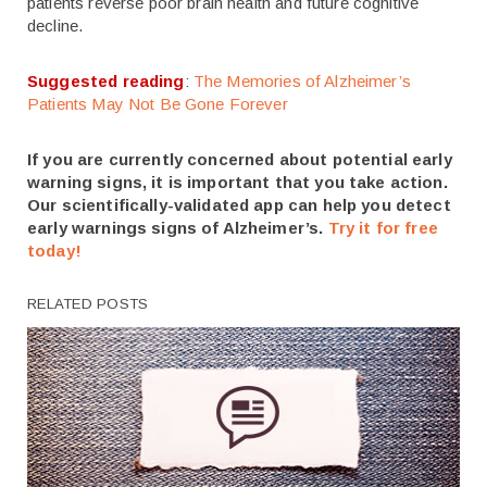
patients reverse poor brain health and future cognitive
decline.
Suggested reading
:
The Memories of Alzheimer’s
Patients May Not Be Gone Forever
If you are currently concerned about potential early
warning signs, it is important that you take action.
Our scientifically-validated app can help you detect
early warnings signs of Alzheimer’s.
Try it for free
today!
RELATED POSTS