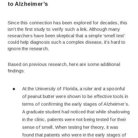
to Alzheimer’s
Since this connection has been explored for decades, this
isn’t the first study to verify such a link. Although many
researchers have been skeptical that a simple ‘smell test’
could help diagnosis such a complex disease, it’s hard to
ignore the research.
Based on previous research, here are some additional
findings:
At the University of Florida, a ruler and a spoonful
of peanut butter were shown to be effective tools in
terms of confirming the early stages of Alzheimer’s.
A graduate student had noticed that while shadowing
in the clinic, patients were not being tested for their
sense of smell. When testing her theory, it was
found that patients who were in the early stages of