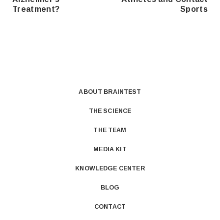
Treatment?
Sports
ABOUT BRAINTEST
THE SCIENCE
THE TEAM
MEDIA KIT
KNOWLEDGE CENTER
BLOG
CONTACT