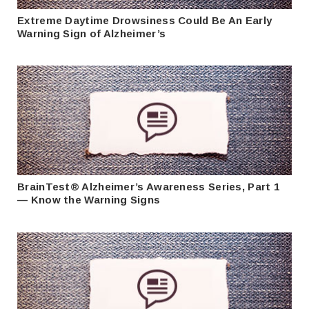
Extreme Daytime Drowsiness Could Be An Early
Warning Sign of Alzheimer’s
BrainTest® Alzheimer’s Awareness Series, Part 1
— Know the Warning Signs