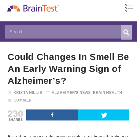
Could Changes In Smell Be
An Early Warning Sign of
Alzheimer’s?
KRISTA HILLIS
ALZHEIMER'S NEWS
,
BRAIN HEALTH
COMMENT
230
SHARES
Based on a new study, being unable to distinguish between