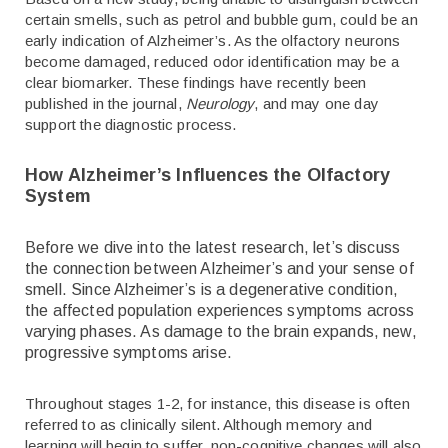
certain smells, such as petrol and bubble gum, could be an
early indication of Alzheimer’s. As the olfactory neurons
become damaged, reduced odor identification may be a
clear biomarker. These findings have recently been
published in the journal,
Neurology
, and may one day
support the diagnostic process.
How Alzheimer’s Influences the Olfactory
System
Before we dive into the latest research, let’s discuss
the connection between Alzheimer’s and your sense of
smell. Since Alzheimer’s is a degenerative condition,
the affected population experiences symptoms across
varying phases. As damage to the brain expands, new,
progressive symptoms arise.
Throughout stages 1-2, for instance, this disease is often
referred to as clinically silent. Although memory and
learning will begin to suffer, non-cognitive changes will also