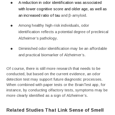
A reduction in odor identification was associated
with lower cognitive score and older age, as well as
an increased ratio of tau
and β-amyloid.
Among healthy high-risk individuals, odor
identification reflects a potential degree of preclinical
Alzheimer’s pathology.
Diminished odor identification may be an affordable
and practical biomarker of Alzheimer’s.
Of course, there is still more research that needs to be
conducted, but based on the current evidence, an odor
detection test may support future diagnostic processes.
When combined with paper tests or the BrainTest app, for
instance, by conducting olfactory tests, symptoms may be
more clearly identified as a sign of Alzheimer’s.
Related Studies That Link Sense of Smell