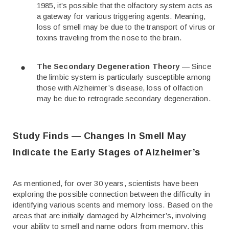
1985, it’s possible that the olfactory system acts as
a gateway for various triggering agents. Meaning,
loss of smell may be due to the transport of virus or
toxins traveling from the nose to the brain.
The Secondary Degeneration Theory
— Since
the limbic system is particularly susceptible among
those with Alzheimer’s disease, loss of olfaction
may be due to retrograde secondary degeneration.
Study Finds — Changes In Smell May
Indicate the Early Stages of Alzheimer’s
As mentioned, for over 30 years, scientists have been
exploring the possible connection between the difficulty in
identifying various scents and memory loss. Based on the
areas that are initially damaged by Alzheimer’s, involving
your ability to smell and name odors from memory, this