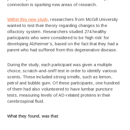
connection is sparking new areas of research.
Within this new study
, researchers from McGill University
wanted to test their theory regarding changes to the
olfactory system. Researchers studied 274 healthy
participants who were considered to be ‘high risk’ for
developing Alzheimer’s, based on the fact that they had a
parent who had suffered from this degenerative disease.
During the study, each participant was given a multiple
choice, scratch-and-sniff test in order to identify various
scents. These included strong smells, such as lemon,
petrol and bubble gum. Of these participants, one hundred
of them had also volunteered to have lumbar puncture
tests, measuring levels of AD-related proteins in their
cerebrospinal fluid.
What they found, was that: