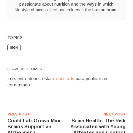
passionate about nutrition and the ways in which
lifestyle choices affect and influence the human brain.
TOPICS
SIGN
LEAVE A COMMENT
Lo siento, debes estar
conectado
para publicar un
comentario.
PREV POST
NEXT POST
Could Lab-Grown Mini
Brain Health: The Risk
Brains Support an
Associated with Young
Alzheimer’s
Athletes and Contact