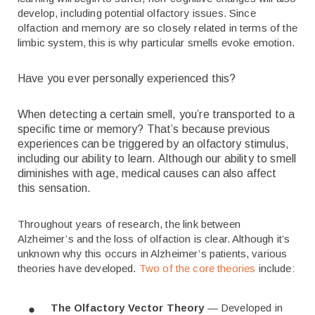
develop, including potential olfactory issues. Since
olfaction and memory are so closely related in terms of the
limbic system, this is why particular smells evoke emotion.
Have you ever personally experienced this?
When detecting a certain smell, you’re transported to a
specific time or memory? That’s because previous
experiences can be triggered by an olfactory stimulus,
including our ability to learn. Although our ability to smell
diminishes with age, medical causes can also affect
this sensation.
Throughout years of research, the link between
Alzheimer’s and the loss of olfaction is clear. Although it’s
unknown why this occurs in Alzheimer’s patients, various
theories have developed.
Two of the core theories
include:
The Olfactory Vector Theory
— Developed in