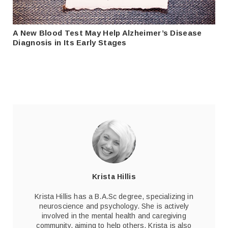
A New Blood Test May Help Alzheimer’s Disease
Diagnosis in Its Early Stages
Krista Hillis
Krista Hillis has a B.A.Sc degree, specializing in
neuroscience and psychology. She is actively
involved in the mental health and caregiving
community, aiming to help others. Krista is also