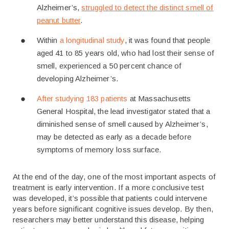
Alzheimer’s,
struggled to detect the distinct smell of
peanut butter
.
Within
a longitudinal study
, it was found that people
aged 41 to 85 years old, who had lost their sense of
smell, experienced a 50 percent chance of
developing Alzheimer’s.
After studying 183 patients
at Massachusetts
General Hospital, the lead investigator stated that a
diminished sense of smell caused by Alzheimer’s,
may be detected as early as a decade before
symptoms of memory loss surface.
At the end of the day, one of the most important aspects of
treatment is early intervention. If a more conclusive test
was developed, it’s possible that patients could intervene
years before significant cognitive issues develop. By then,
researchers may better understand this disease, helping